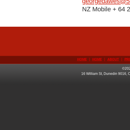
georgedawes@5t
NZ Mobile + 64 
|
|
|
HOME
HOME
ABOUT
PR
©202
16 William St, Dunedin 9016