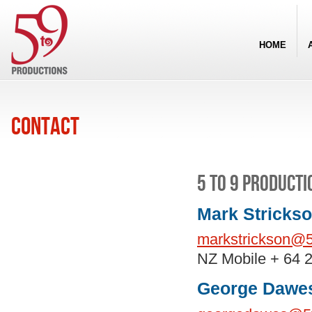
HOME
Contact
5 to 9 Producti
Mark Strickso
markstrickson@5
NZ Mobile + 64 
George Dawes